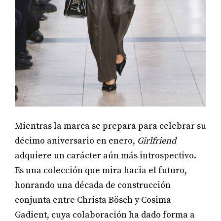
Mientras la marca se prepara para celebrar su
décimo aniversario en enero,
Girlfriend
adquiere un carácter aún más introspectivo.
Es una colección que mira hacia el futuro,
honrando una década de construcción
conjunta entre Christa Bösch y Cosima
Gadient, cuya colaboración ha dado forma a