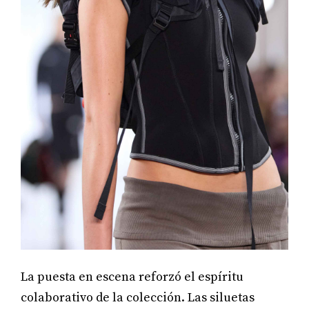
La puesta en escena reforzó el espíritu
colaborativo de la colección. Las siluetas