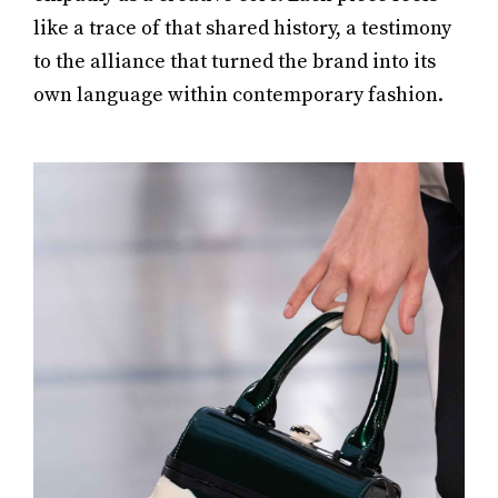
like a trace of that shared history, a testimony
to the alliance that turned the brand into its
own language within contemporary fashion.