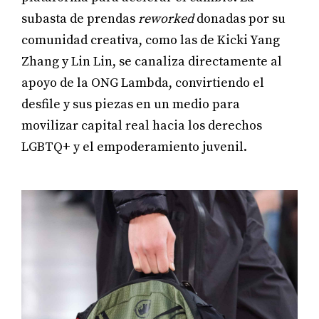
subasta de prendas
reworked
donadas por su
comunidad creativa, como las de Kicki Yang
Zhang y Lin Lin, se canaliza directamente al
apoyo de la ONG Lambda, convirtiendo el
desfile y sus piezas en un medio para
movilizar capital real hacia los derechos
LGBTQ+ y el empoderamiento juvenil.