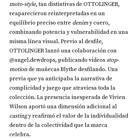
moto-style
, tan distintivas de OTTOLINGER,
reaparecieron reinterpretadas en un
equilibrio preciso entre
denim
y cuero,
combinando potencia y vulnerabilidad en una
misma línea visual. Previo al desfile,
OTTOLINGER lanzó una colaboración con
@angel.dewdrops, publicando videos
stop-
motion
de muñecas Blythe desfilando. Una
previa que ya anticipaba la narrativa de
complicidad y juego que atraviesa toda la
colección. La presencia inesperada de Vivien
Wilson aportó una dimensión adicional al
casting
y reafirmó el valor de la individualidad
dentro de la colectividad que la marca
celebra.