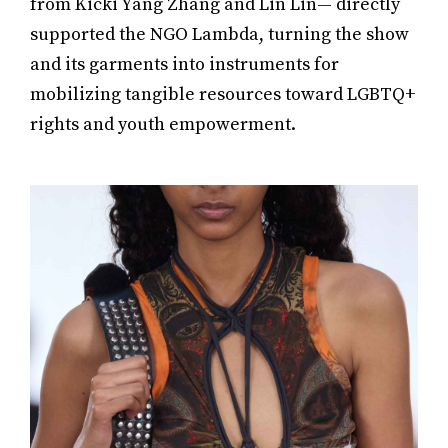
from Kicki Yang Zhang and Lin Lin— directly
supported the NGO Lambda, turning the show
and its garments into instruments for
mobilizing tangible resources toward LGBTQ+
rights and youth empowerment.