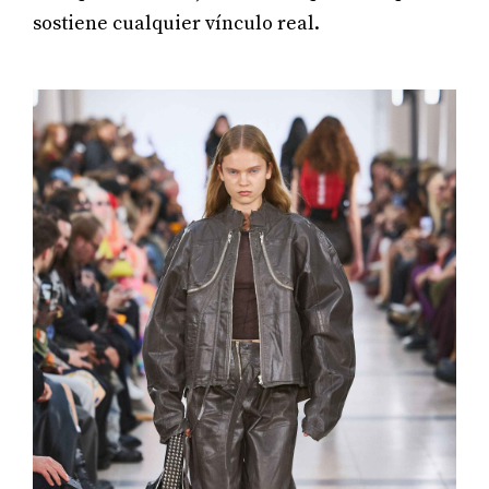
sostiene cualquier vínculo real.