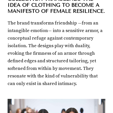
IDEA OF CLOTHING TO BECOME A
MANIFESTO OF FEMALE RESILIENCE.
The brand transforms friendship —from an
intangible emotion— into a sensitive armor, a
conceptual refuge against contemporary
isolation. The designs play with duality,
evoking the firmness of an armor through
defined edges and structured tailoring, yet
softened from within by movement. They
resonate with the kind of vulnerability that
can only exist in shared intimacy.