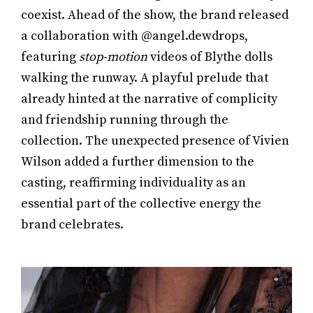
coexist. Ahead of the show, the brand released
a collaboration with @angel.dewdrops,
featuring
stop-motion
videos of Blythe dolls
walking the runway. A playful prelude that
already hinted at the narrative of complicity
and friendship running through the
collection. The unexpected presence of Vivien
Wilson added a further dimension to the
casting, reaffirming individuality as an
essential part of the collective energy the
brand celebrates.