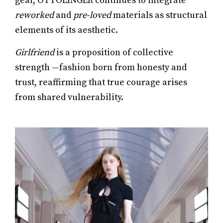
gear, OTTOLINGER continues to integrate
reworked
and
pre-loved
materials as structural
elements of its aesthetic.
Girlfriend
is a proposition of collective
strength —fashion born from honesty and
trust, reaffirming that true courage arises
from shared vulnerability.