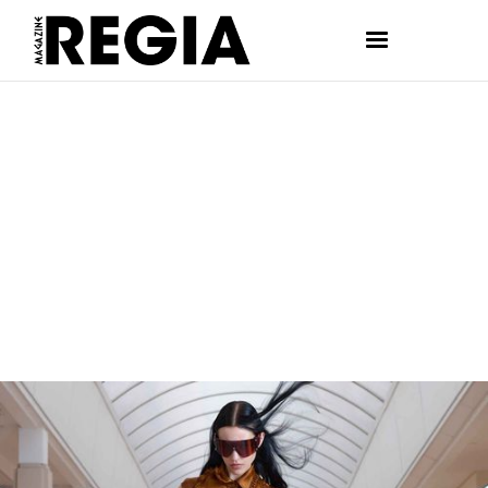
FASHION
ANDREA BARJA