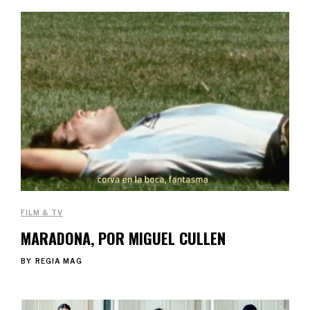
FILM & TV
MARADONA, POR MIGUEL CULLEN
BY
REGIA MAG