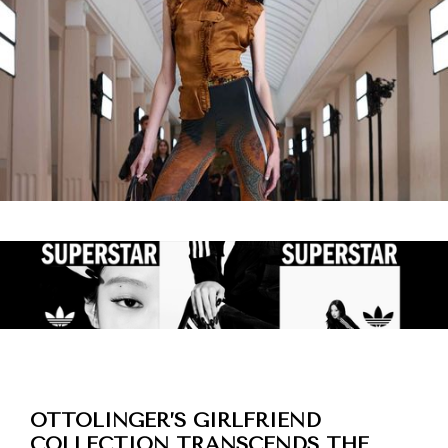
OTTOLINGER’S GIRLFRIEND
COLLECTION TRANSCENDS THE