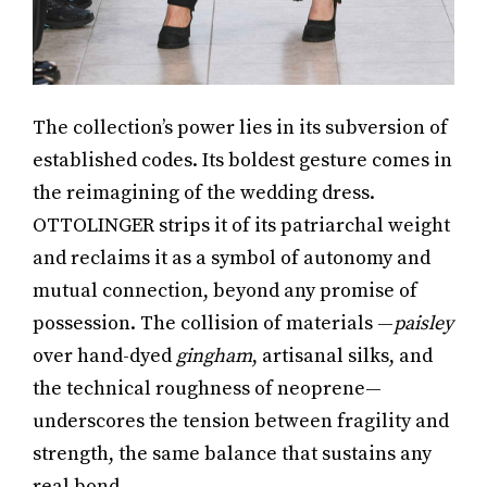
The collection’s power lies in its subversion of
established codes. Its boldest gesture comes in
the reimagining of the wedding dress.
OTTOLINGER strips it of its patriarchal weight
and reclaims it as a symbol of autonomy and
mutual connection, beyond any promise of
possession. The collision of materials —
paisley
over hand-dyed
gingham
, artisanal silks, and
the technical roughness of neoprene—
underscores the tension between fragility and
strength, the same balance that sustains any
real bond.