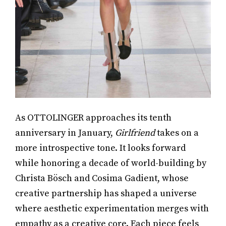
As OTTOLINGER approaches its tenth
anniversary in January,
Girlfriend
takes on a
more introspective tone. It looks forward
while honoring a decade of world-building by
Christa Bösch and Cosima Gadient, whose
creative partnership has shaped a universe
where aesthetic experimentation merges with
empathy as a creative core. Each piece feels