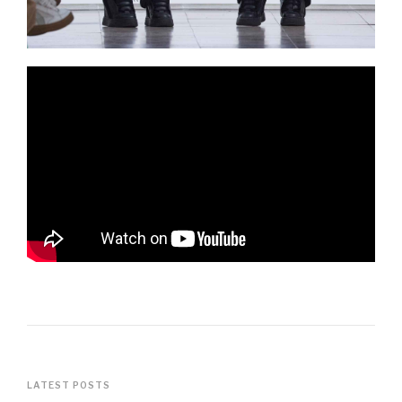
LATEST POSTS