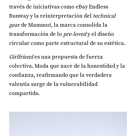
través de iniciativas como eBay Endless
Runway y la reinterpretación del
technical
gear
de Mammut, la marca consolida la
transformación de lo
pre-loved
y el diseño
circular como parte estructural de su estética.
Girlfriend
es una propuesta de fuerza
colectiva. Moda que nace de la honestidad y la
confianza, reafirmando que la verdadera
valentía surge de la vulnerabilidad
compartida.