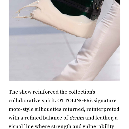
The show reinforced the collection’s
collaborative spirit. OTTOLINGER’s signature
moto-style silhouettes returned, reinterpreted
with a refined balance of
denim
and leather, a
visual line where strength and vulnerability