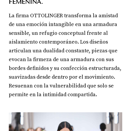
FEMENINA.
La firma OTTOLINGER transforma la amistad
de una emoción intangible en una armadura
sensible, un refugio conceptual frente al
aislamiento contemporáneo. Los diseños
articulan una dualidad constante, piezas que
evocan la firmeza de una armadura con sus
bordes definidos y su confección estructurada,
suavizadas desde dentro por el movimiento.
Resuenan con la vulnerabilidad que solo se
permite en la intimidad compartida.