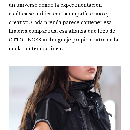
un universo donde la experimentación
estética se unifica con la empatía como eje
creativo. Cada prenda parece contener esa
historia compartida, esa alianza que hizo de
OTTOLINGER un lenguaje propio dentro de la
moda contemporánea.