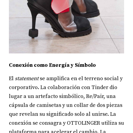
Conexión como Energía y Símbolo
El
statement
se amplifica en el terreno social y
corporativo. La colaboración con Tinder dio
lugar a un artefacto simbólico, Re/Pair, una
cápsula de camisetas y un collar de dos piezas
que revelan su significado solo al unirse. La
conexión se consagra y OTTOLINGER utiliza su
plataforma para acelerar el cambio. La