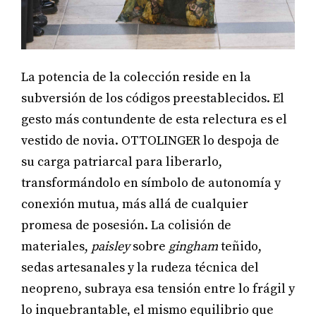
La potencia de la colección reside en la
subversión de los códigos preestablecidos. El
gesto más contundente de esta relectura es el
vestido de novia. OTTOLINGER lo despoja de
su carga patriarcal para liberarlo,
transformándolo en símbolo de autonomía y
conexión mutua, más allá de cualquier
promesa de posesión. La colisión de
materiales,
paisley
sobre
gingham
teñido,
sedas artesanales y la rudeza técnica del
neopreno, subraya esa tensión entre lo frágil y
lo inquebrantable, el mismo equilibrio que