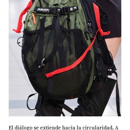
El diálogo se extiende hacia la circularidad. A