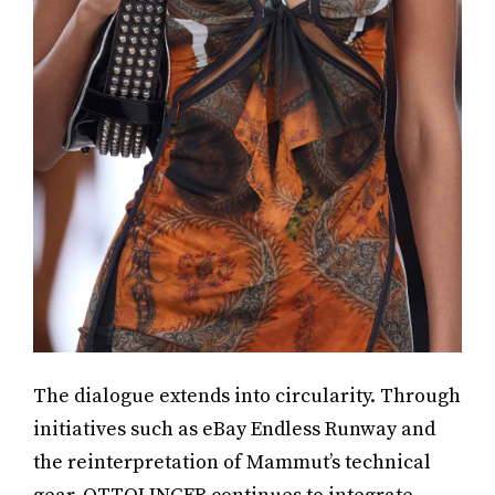
The dialogue extends into circularity. Through
initiatives such as eBay Endless Runway and
the reinterpretation of Mammut’s technical