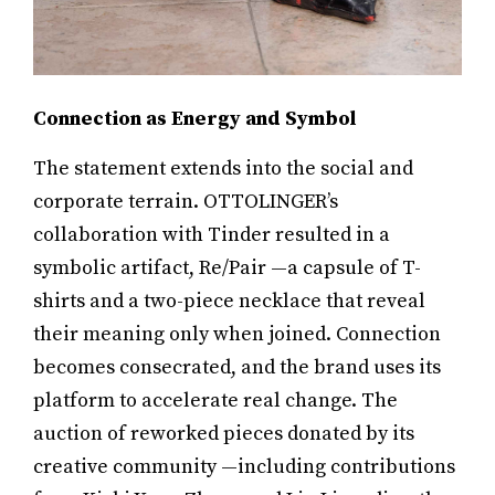
Connection as Energy and Symbol
The statement extends into the social and
corporate terrain. OTTOLINGER’s
collaboration with Tinder resulted in a
symbolic artifact, Re/Pair —a capsule of T-
shirts and a two-piece necklace that reveal
their meaning only when joined. Connection
becomes consecrated, and the brand uses its
platform to accelerate real change. The
auction of reworked pieces donated by its
creative community —including contributions