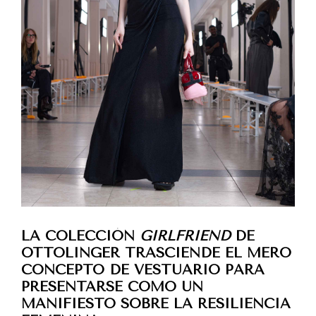
LA COLECCIÓN
GIRLFRIEND
DE
OTTOLINGER TRASCIENDE EL MERO
CONCEPTO DE VESTUARIO PARA
PRESENTARSE COMO UN
MANIFIESTO SOBRE LA RESILIENCIA